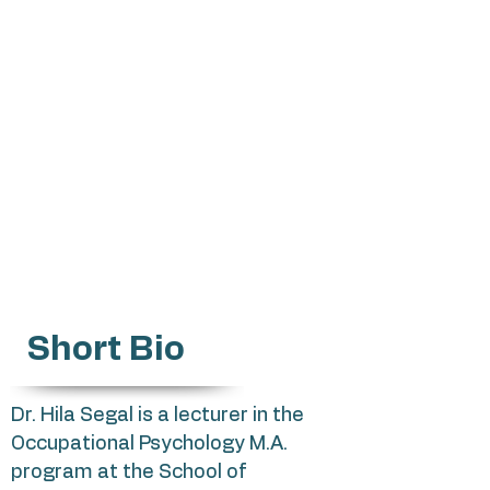
hilasg@mta.ac.il
Selection processes
Psychometric research
Occupational choices
Values, Burnout
Twin Relationships
Temperament, Parenting
Short Bio
Dr. Hila Segal is a lecturer in the
Occupational Psychology M.A.
program at the School of