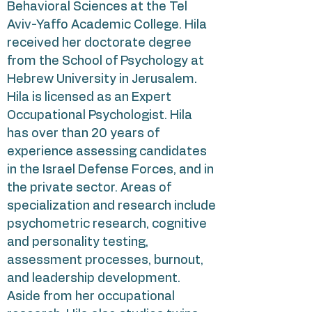
Behavioral Sciences at the Tel
Aviv-Yaffo Academic College. Hila
received her doctorate degree
from the School of Psychology at
Hebrew University in Jerusalem.
Hila is licensed as an Expert
Occupational Psychologist. Hila
has over than 20 years of
experience assessing candidates
in the Israel Defense Forces, and in
the private sector. Areas of
specialization and research include
psychometric research, cognitive
and personality testing,
assessment processes, burnout,
and leadership development.
Aside from her occupational