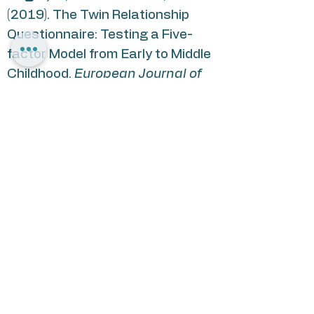
(2019). The Twin Relationship
Questionnaire: Testing a Five-
factor Model from Early to Middle
Childhood.
European Journal of
Psychological Assessment
, 1–
13.
https://doi.org/10.1027/1015-
5759/a000504
Segal, H
., & Knafo-Noam, A.
(2021). “Side by side”:
Development of twin relationship
dimensions from early to middle
childhood and the role of zygosity
and parenting
. Journal of Social
and Personal Relationships,
38(9),
2494–2524.
https://doi.org/10.1177/0265407