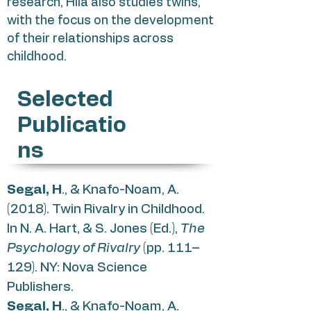
research, Hila also studies twins,
with the focus on the development
of their relationships across
childhood.
Selected
Publicatio
ns
Segal, H
., & Knafo-Noam, A.
(2018). Twin Rivalry in Childhood.
In N. A. Hart, & S. Jones (Ed.),
The
Psychology of Rivalry
(pp. 111–
129). NY: Nova Science
Publishers.
Segal, H
., & Knafo-Noam, A.