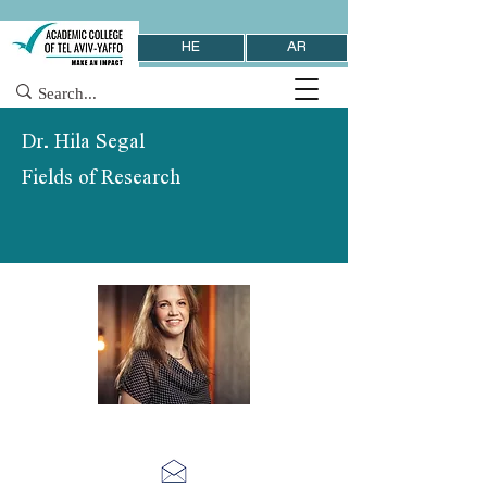
HE
AR
Dr. Hila Segal
Fields of Research
School of Behavioral Sciences