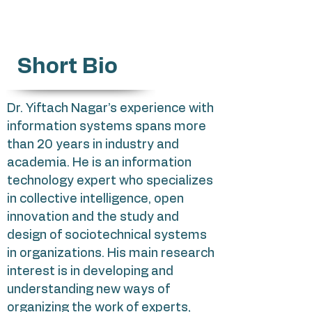
Short Bio
Dr. Yiftach Nagar’s experience with
information systems spans more
than 20 years in industry and
academia. He is an information
technology expert who specializes
in collective intelligence, open
innovation and the study and
design of sociotechnical systems
in organizations. His main research
interest is in developing and
understanding new ways of
organizing the work of experts,