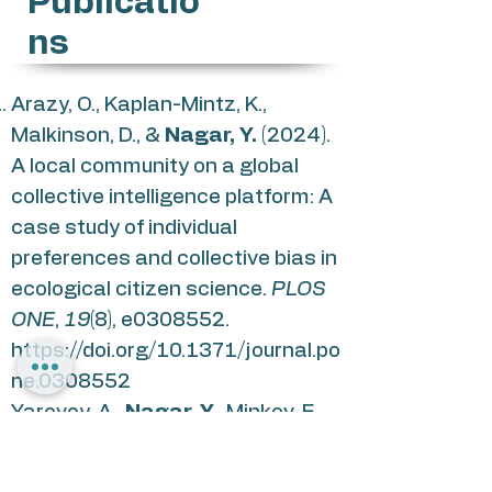
Publicatio
ns
Arazy, O., Kaplan-Mintz, K.,
Malkinson, D., &
Nagar, Y.
(2024).
A local community on a global
collective intelligence platform: A
case study of individual
preferences and collective bias in
ecological citizen science.
PLOS
ONE
,
19
(8), e0308552.
https://doi.org/10.1371/journal.po
ne.0308552
Yarovoy, A.,
Nagar, Y.
, Minkov, E.,
& Arazy, O. (2020). Assessing the
Contribution of Subject-matter