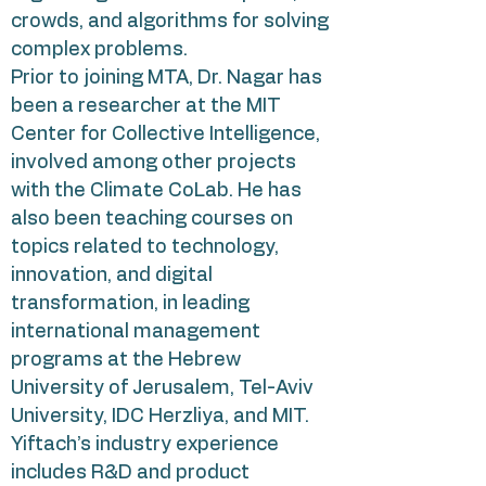
crowds, and algorithms for solving
complex problems.
Prior to joining MTA, Dr. Nagar has
been a researcher at the MIT
Center for Collective Intelligence,
involved among other projects
with the Climate CoLab. He has
also been teaching courses on
topics related to technology,
innovation, and digital
transformation, in leading
international management
programs at the Hebrew
University of Jerusalem, Tel-Aviv
University, IDC Herzliya, and MIT.
Yiftach’s industry experience
includes R&D and product