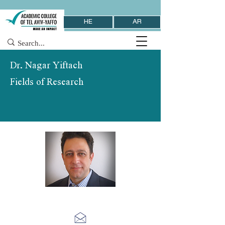
HE
AR
Dr. Nagar Yiftach
Fields of Research
School of Information Systems