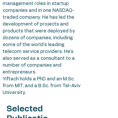
management roles in startup
companies and in one NASDAQ-
traded company. He has led the
development of projects and
products that were deployed by
dozens of companies, including
some of the world's leading
telecom service providers. He's
also served as a consultant to a
number of companies and
entrepreneurs.
Yiftach holds a PhD and an M.Sc.
from MIT, and a B.Sc. from Tel-Aviv
University.
Selected