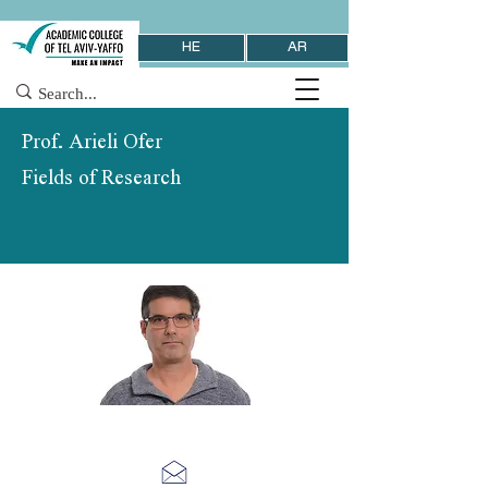
HE
AR
Prof. Arieli Ofer
Fields of Research
School of Computer Science