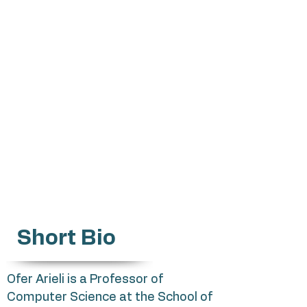
Oarieli@mta.ac.il
Applications of logic in artificial
intelligence
Reasoning with inconsistent and
incomplete information
Knowledge representation and
description of partial knowledge
Non-classical logics
Short Bio
Ofer Arieli is a Professor of
Computer Science at the School of