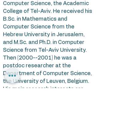
Computer Science, the Academic
College of Tel-Aviv. He received his
B.Sc. in Mathematics and
Computer Science from the
Hebrew University in Jerusalem,
and M.Sc. and Ph.D. in Computer
Science from Tel-Aviv University.
Then
(2000--2001)
he was a
postdoc researcher at the
Department of Computer Science,
the University of Leuven, Belgium.
His main research interests are
related to the applications of non-
classical logics in Artificial
Intelligence and to reasoning with
incomplete and inconsistent
information.