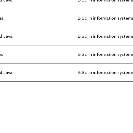
es
B.Sc. in information system
d Java
B.Sc. in information system
es
B.Sc. in information system
d Java
B.Sc. in information system