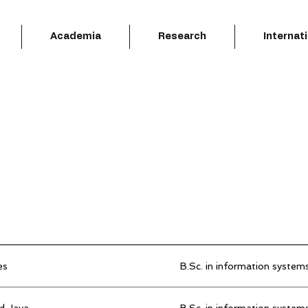
Academia
Research
Internat
es
B.Sc. in information system
d Java
B.Sc. in information system