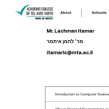
About
Schools
Mr. Lachman Itamar
מר׳ לחמן איתמר
itamarlc@mta.ac.il
Introduction to Computer Scienc
Object Oriented Programming an