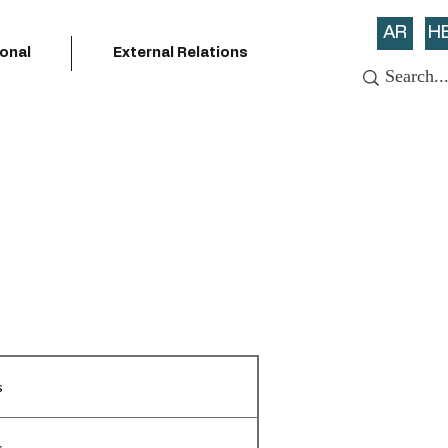
AR
H
ional
External Relations
s
s