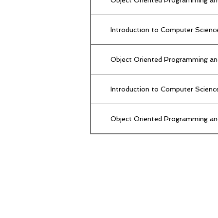
Introduction to Computer Scienc
Object Oriented Programming an
Introduction to Computer Scienc
Object Oriented Programming an