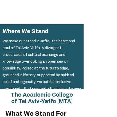
1/2
Where We Stand
We make our stand in
Jaffa
, the heart and
soul of Tel Aviv-Yaffo. A divergent
crossroads of cultural exchange and
knowledge overlooking an open sea of
possibility. Poised at the future’s edge,
grounded in history, supported by spirited
belief and ingenuity, we build an inclusive
community that rises with the dawn of a new
The Academic College
academia.
of Tel Aviv-Yaffo (MTA)
What We Stand For