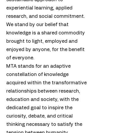
experiential learning, applied
research, and social commitment.
We stand by our belief that
knowledge is a shared commodity
brought to light, employed and
enjoyed by anyone, for the benefit
of everyone.
MTA stands for an adaptive
constellation of knowledge
acquired within the transformative
relationships between research,
education and society, with the
dedicated goal to inspire the
curiosity, debate, and critical
thinking necessary to satisfy the
tension between humanity,