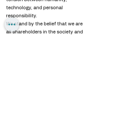
technology, and personal
responsibility.
We stand by the belief that we are
all shareholders in the society and
country we envision to build.
• We believe in equal opportunity.
• We believe in learning by doing.
• We believe in personal
responsibility.
• We believe in transformative
knowledge.
• We believe in our people,
community and country.
• We are committed to the
principles of experiential learning,
applied research, and social