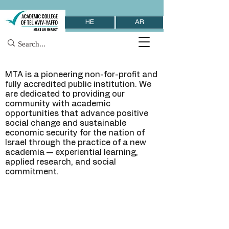
HE
AR
MTA is a pioneering non-for-profit and
fully accredited public institution. We
are dedicated to providing our
community with academic
opportunities that advance positive
social change and sustainable
economic security for the nation of
Israel through the practice of a new
academia — experiential learning,
applied research, and social
commitment.