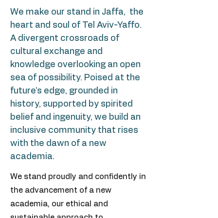
We make our stand in
Jaffa
, the
heart and soul of Tel Aviv-Yaffo.
A divergent crossroads of
cultural exchange and
knowledge overlooking an open
sea of possibility. Poised at the
future’s edge, grounded in
history, supported by spirited
belief and ingenuity, we build an
inclusive community that rises
with the dawn of a new
academia.
We stand proudly and confidently in
the advancement of a new
academia, our ethical and
sustainable approach to