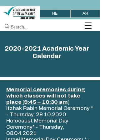
HE
AR
2020-2021
Academic Year
Calendar
Memorial ceremonies during
which classes will not take
place (9:45 – 10:30 am)
Itzhak Rabin Memorial Ceremony *
- Thursday,
29.10.2020
Holocaust Memorial Day
Ceremony* - Thursday,
08.04.2021
Israel Memorial Day Ceremony * -