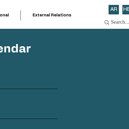
AR
H
ional
External Relations
endar