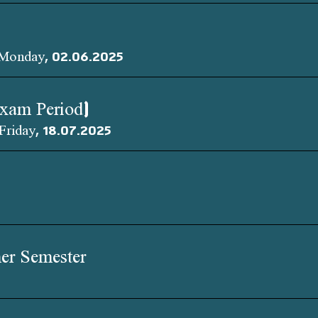
 Monday, 02.06.2025
Exam Period)
Friday, 18.07.2025
er Semester