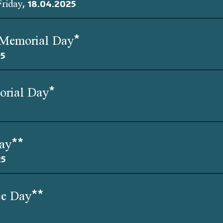
Friday, 18.04.2025
 Memorial Day*
25
orial Day*
Day**
25
ce Day**