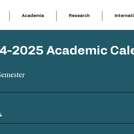
Academia
Research
Internat
4-2025 Academic Cal
Semester
4