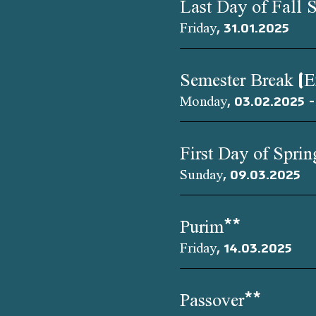
Last Day of Fall 
Friday, 31.01.2025
Semester Break (
Monday, 03.02.2025 -
First Day of Spri
Sunday, 09.03.2025
Purim**
Friday, 14.03.2025
Passover**