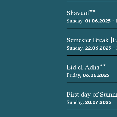
Shavuot**
Sunday, 01.06.2025 -
Semester Break (
Sunday, 22.06.2025 - 
Eid el Adha**
Friday, 06.06.2025
First day of Summ
Sunday, 20.07.2025