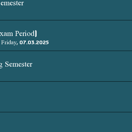
Semester
Exam Period)
 Friday, 07.03.2025
ng Semester