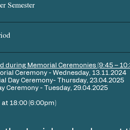
er Semester
iod
d during Memorial Ceremonies (9:45 – 10:
orial Ceremony - Wednesday, 13.11.2024
al Day Ceremony- Thursday, 23.04.2025
ay Ceremony - Tuesday, 29.04.2025
nd at 18:00 (6:00pm)