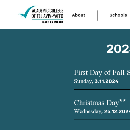
About
Schools
202
First Day of Fall 
Sunday, 3.11.2024
Christmas Day**
Wednesday, 25.12.202