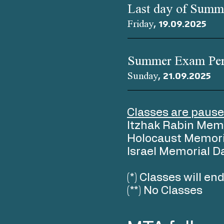
Last day of Summ
Friday, 19.09.2025
Summer Exam Per
Sunday, 21.09.2025
Classes are pause
Itzhak Rabin Mem
Holocaust Memori
Israel Memorial D
(*) Classes will e
(**) No Classes