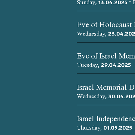
Sunday, 13.04.2025 – 
Eve of Holocaust
Wednesday, 23.04.20
Eve of Israel Mem
Tuesday, 29.04.2025
Israel Memorial 
Wednesday, 30.04.20
Israel Independen
Thursday, 01.05.2025