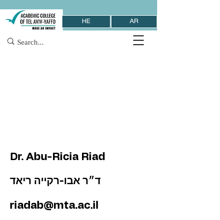
HE
AR
Dr. Abu-Ricia Riad
ד״ר אבו-רקייה ריאד
riadab@mta.ac.il