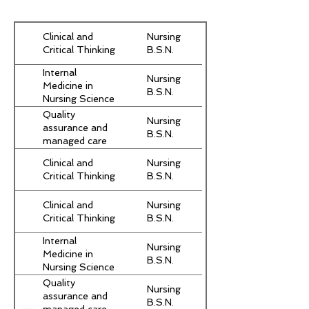
Clinical and
Nursing
Critical Thinking
B.S.N.
Internal
Nursing
Medicine in
B.S.N.
Nursing Science
Part I
Quality
Nursing
assurance and
B.S.N.
managed care
Clinical and
Nursing
Critical Thinking
B.S.N.
Clinical and
Nursing
Critical Thinking
B.S.N.
Internal
Nursing
Medicine in
B.S.N.
Nursing Science
Part I
Quality
Nursing
assurance and
B.S.N.