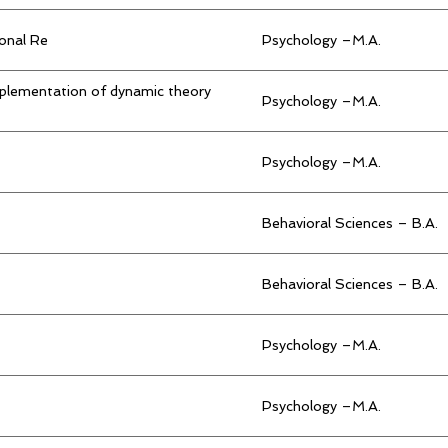
ional Re
Psychology –M.A.
mplementation of dynamic theory
Psychology –M.A.
Psychology –M.A.
Behavioral Sciences – B.A.
Behavioral Sciences – B.A.
Psychology –M.A.
Psychology –M.A.