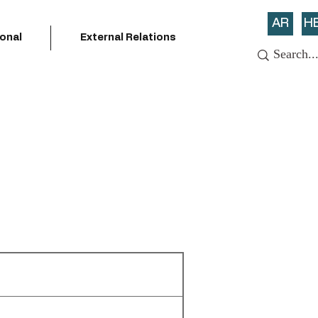
AR
H
ional
External Relations