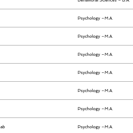
Psychology –M.A.
Psychology –M.A.
Psychology –M.A.
Psychology –M.A.
Psychology –M.A.
Psychology –M.A.
hab
Psychology –M.A.