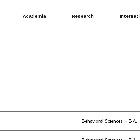
Academia
Research
Internat
Behavioral Sciences – B.A.
Behavioral Sciences – B.A.