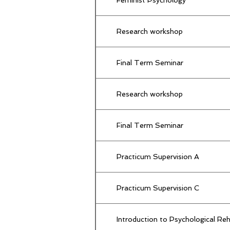
Research workshop
Final Term Seminar
Research workshop
Final Term Seminar
Practicum Supervision A
Practicum Supervision C
Introduction to Psychological Re