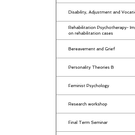
Disability, Adjustment and Vocat
Rehabilitation Psychotherapy- I
on rehabilitation cases
Bereavement and Grief
Personality Theories B
Feminist Psychology
Research workshop
Final Term Seminar