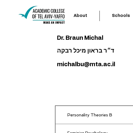
About
Schools
Dr. Braun Michal
ד״ר בראון מיכל רבקה
michalbu@mta.ac.il
Personality Theories B
Feminist Psychology