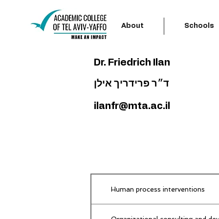
About
Schools
Dr. Friedrich Ilan
ד״ר פרידריך אילן
ilanfr@mta.ac.il
Human process interventions
Organizational consulting and dev