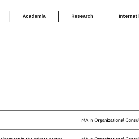
Academia
Research
Internat
MA in Organizational Consu
elopment in the private sector
MA in Organizational Consu