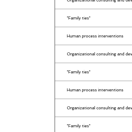
"Family ties"
Human process interventions
Organizational consulting and dev
"Family ties"
Human process interventions
Organizational consulting and dev
"Family ties"