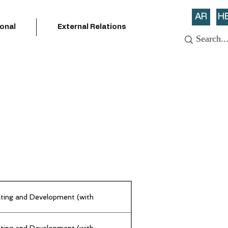
AR
H
ional
External Relations
lting and Development (with
lting and Development (with