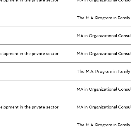
The M.A. Program in Family
MA in Organizational Consu
elopment in the private sector
MA in Organizational Consu
The M.A. Program in Family
MA in Organizational Consu
elopment in the private sector
MA in Organizational Consu
The M.A. Program in Family