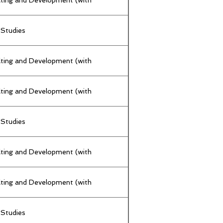
 Studies
lting and Development (with
lting and Development (with
 Studies
lting and Development (with
lting and Development (with
 Studies