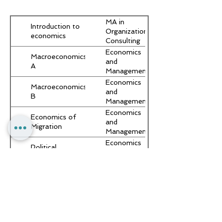
MA in
Introduction to
Organizational
economics
Consulting
and
Economics
Macroeconomics
Development
and
A
(with
Management
– B.A.
Economics
Macroeconomics
and
B
Management
– B.A.
Economics
Economics of
and
Migration
Management
– B.A.
Economics
Political
and
Economy
Management
– B.A.
Seminar:
Economics
Migration
and
Economics
Management
– B.A.
Economics
Political
and
Economy