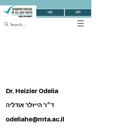
HE
AR
Dr. Heizler Odelia
ד״ר הייזלר אודליה
odeliahe@mta.ac.il