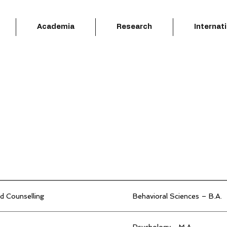
Academia
Research
Internat
d Counselling
Behavioral Sciences – B.A.
Psychology –M.A.