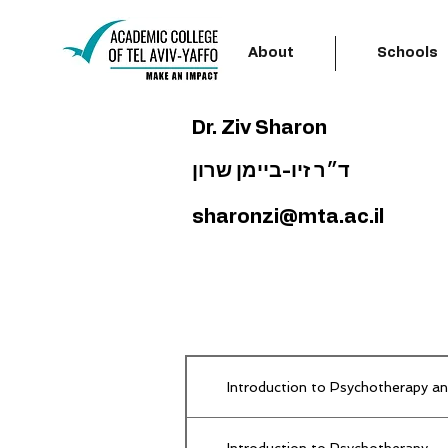
About
Schools
Dr. Ziv Sharon
ד״ר זיו-ביימן שרון
sharonzi@mta.ac.il
Introduction to Psychotherapy an
Introduction to Psychotherapy