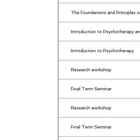
The Foundations and Principles o
Introduction to Psychotherapy an
Introduction to Psychotherapy
Research workshop
Final Term Seminar
Research workshop
Final Term Seminar