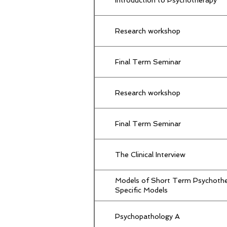
Research workshop
Final Term Seminar
Research workshop
Final Term Seminar
The Clinical Interview
Models of Short Term Psychothe
Specific Models
Psychopathology A