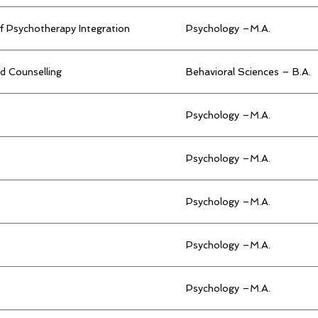
f Psychotherapy Integration
Psychology –M.A.
d Counselling
Behavioral Sciences – B.A.
Psychology –M.A.
Psychology –M.A.
Psychology –M.A.
Psychology –M.A.
Psychology –M.A.