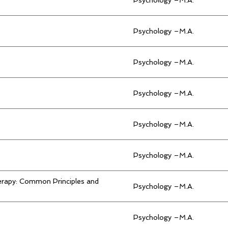
Psychology –M.A.
Psychology –M.A.
Psychology –M.A.
Psychology –M.A.
Psychology –M.A.
rapy: Common Principles and
Psychology –M.A.
Psychology –M.A.