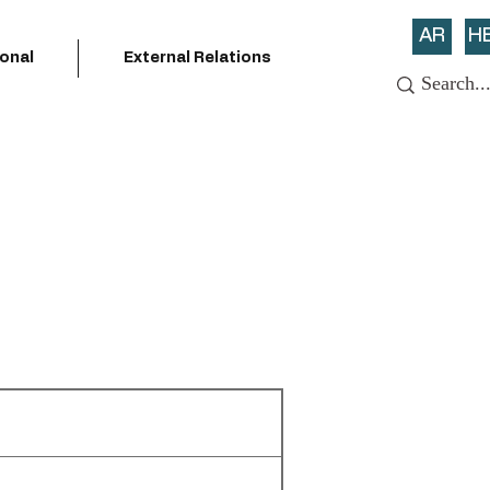
AR
H
ional
External Relations