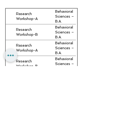
Behavioral
Rasearch
Sciences –
Workshop-A
B.A.
Behavioral
Research
Sciences –
Workshop-B
B.A.
Behavioral
Rasearch
Sciences –
Workshop-A
B.A.
Behavioral
Research
Sciences –
Workshop-B
B.A.
Behavioral
Rasearch
Sciences –
Workshop-A
B.A.
Behavioral
Research
Sciences –
Workshop-B
B.A.