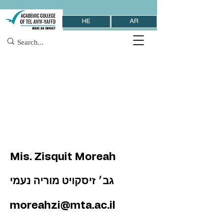
HE
AR
Mis. Zisquit Moreah
גב׳ זיסקויט מוריה נעמי
moreahzi@mta.ac.il