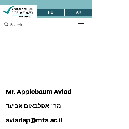
HE
AR
Mr. Applebaum Aviad
מר׳ אפלבאום אביעד
aviadap@mta.ac.il