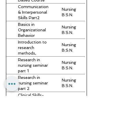
Based Course
Communication
Nursing
& Interpersonal
B.S.N.
Skills Part2
Basics in
Nursing
Organizational
B.S.N.
Behavior
Introduction to
Nursing
research
B.S.N.
methods,
critical reading
Research in
Nursing
and scientific
nursing seminar
B.S.N.
writing
part 1
Research in
Nursing
nursing seminar
B.S.N.
part 2
Clinical Skills-
Nursing
Simulation
B.S.N.
Based Course
Communication
Nursing
& Interpersonal
B.S.N.
Skills Part2