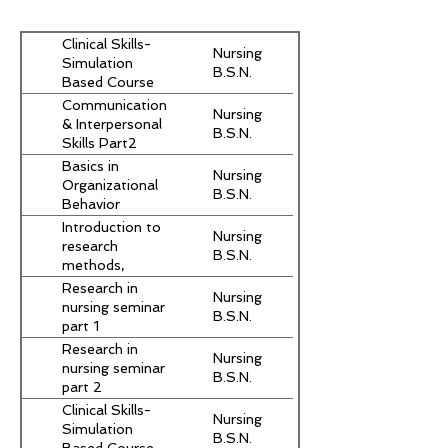
Clinical Skills-
Nursing
Simulation
B.S.N.
Based Course
Communication
Nursing
& Interpersonal
B.S.N.
Skills Part2
Basics in
Nursing
Organizational
B.S.N.
Behavior
Introduction to
Nursing
research
B.S.N.
methods,
critical reading
Research in
Nursing
and scientific
nursing seminar
B.S.N.
writing
part 1
Research in
Nursing
nursing seminar
B.S.N.
part 2
Clinical Skills-
Nursing
Simulation
B.S.N.