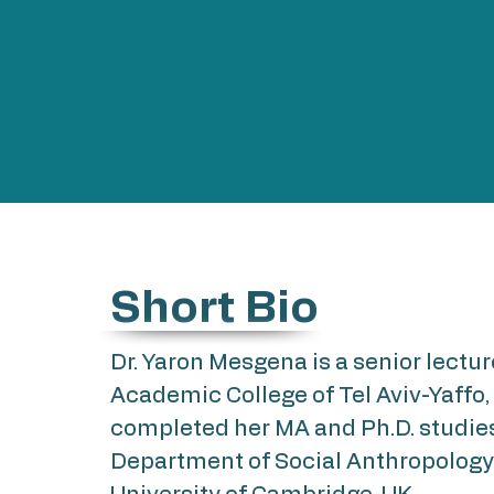
Short Bio
Dr. Yaron Mesgena is a senior lectur
Academic College of Tel Aviv-Yaffo,
completed her MA and Ph.D. studies
Department of Social Anthropology 