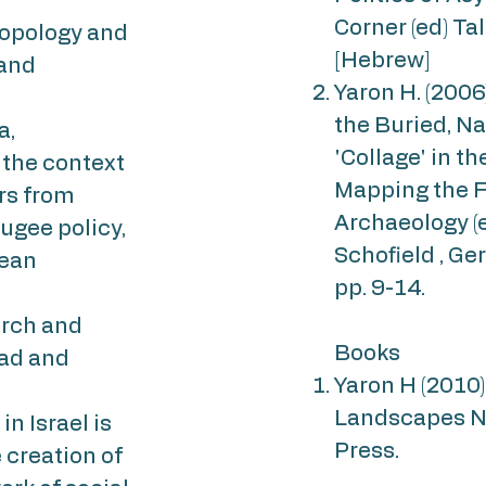
Corner (ed) Ta
ropology and
[Hebrew]
 and
Yaron H. (200
the Buried, N
a,
'Collage' in the
 the context
Mapping the F
rs from
Archaeology (e
efugee policy,
Schofield , Ge
rean
pp. 9-14.
arch and
Books
oad and
Yaron H (2010
Landscapes N
n Israel is
Press.
 creation of