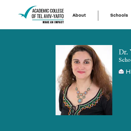
About
Schools
Dr.
Scho
H