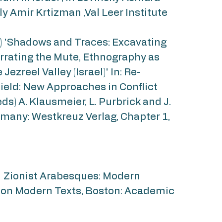
lly Amir Krtizman ,Val Leer Institute
6) 'Shadows and Traces: Excavating
arrating the Mute, Ethnography as
 Jezreel Valley (Israel)' In: Re-
ield: New Approaches in Conflict
ds) A. Klausmeier, L. Purbrick and J.
rmany: Westkreuz Verlag, Chapter 1,
) Zionist Arabesques: Modern
on Modern Texts, Boston: Academic