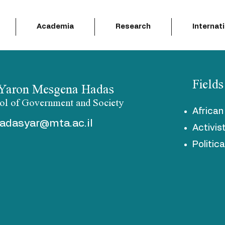
Academia
Research
Internat
Fields
 Yaron Mesgena Hadas
ol of Government and Society
Africa
adasyar@mta.ac.il
Activis
Politic