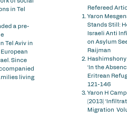
ork of social
Refereed Arti
ons in Tel
Yaron Mesgena
Stands Still: 
unded a pre-
Israeli Anti In
he
on Asylum See
 Tel Aviv in
Raijman
e European
Hashimshony Y
ael. Since
‘In the Absenc
naccompanied
Eritrean Refuge
milies living
121-146
Yaron H Campb
(2013) ‘Infiltr
Migration Vol