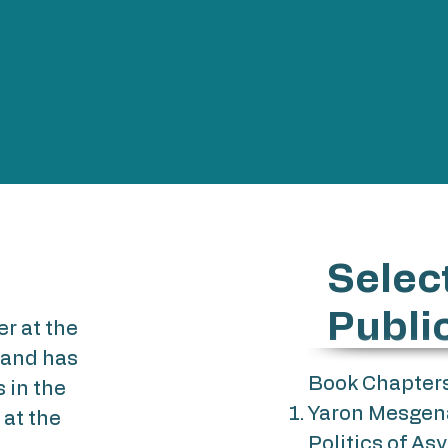
Selec
Publi
er at the
 and has
Book Chapter
 in the
Yaron Mesgena 
at the
Politics of As