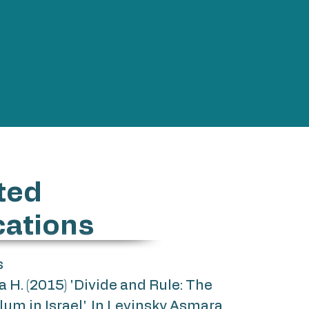
ted
cations
s
H. (2015) 'Divide and Rule: The
ylum in Israel', In Levinsky Asmara