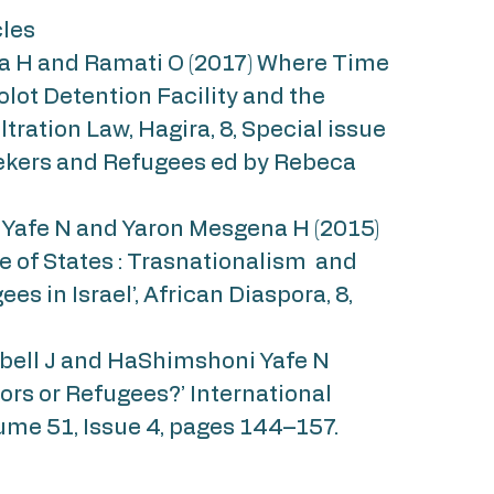
cles
 H and Ramati O (2017) Where Time
Holot Detention Facility and the
filtration Law, Hagira, 8, Special issue
kers and Refugees ed by Rebeca
afe N and Yaron Mesgena H (2015)
e of States : Trasnationalism and
es in Israel’, African Diaspora, 8,
ell J and HaShimshoni Yafe N
ators or Refugees?’ International
ume 51, Issue 4, pages 144–157.