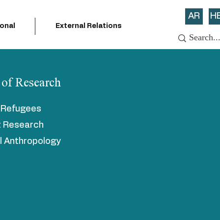
AR
H
ional
External Relations
 of Research
n Refugees
t Research
al Anthropology