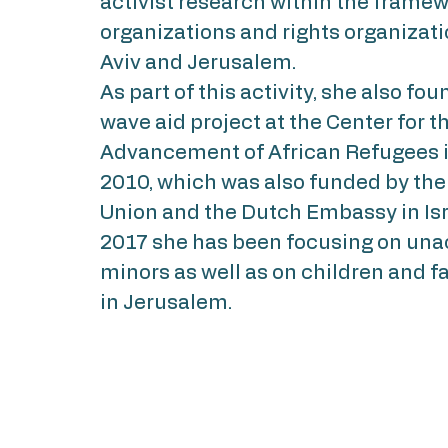
activist research within the framew
organizations and rights organizati
Aviv and Jerusalem.
As part of this activity, she also fo
wave aid project at the Center for t
Advancement of African Refugees in
2010, which was also funded by th
Union and the Dutch Embassy in Isr
2017 she has been focusing on u
minors as well as on children and fa
in Jerusalem.