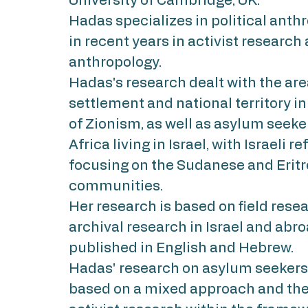
University of Cambridge, UK.
Hadas specializes in political anth
in recent years in activist research
anthropology.
Hadas's research dealt with the are
settlement and national territory in
of Zionism, as well as asylum seeke
Africa living in Israel, with Israeli r
focusing on the Sudanese and Erit
communities.
Her research is based on field rese
archival research in Israel and abr
published in English and Hebrew.
Hadas' research on asylum seekers i
based on a mixed approach and the