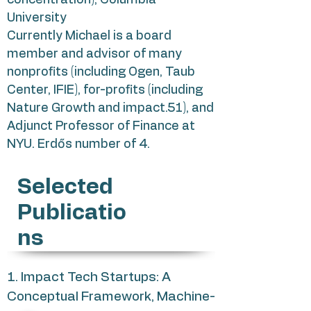
concentration), Columbia
University
Currently Michael is a board
member and advisor of many
nonprofits (including Ogen, Taub
Center, IFIE), for-profits (including
Nature Growth and impact.51), and
Adjunct Professor of Finance at
NYU. Erdős number of 4.
Selected
Publicatio
ns
1. Impact Tech Startups: A
Conceptual Framework, Machine-