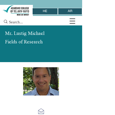
HE
AR
Mr. Lustig Michael
Fields of Research
School of Management & Economics