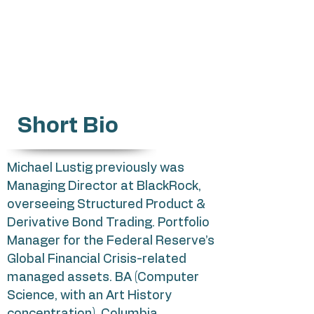
michael.lustig@gmail.com
Impact Tech startups
Short Bio
Michael Lustig previously was
Managing Director at BlackRock,
overseeing Structured Product &
Derivative Bond Trading. Portfolio
Manager for the Federal Reserve’s
Global Financial Crisis-related
managed assets. BA (Computer
Science, with an Art History