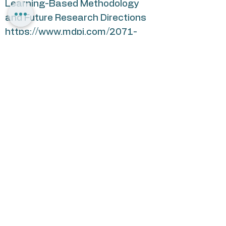
Learning-Based Methodology
and Future Research Directions
https://www.mdpi.com/2071-
1050/13/18/10048
2. JFN Greenbook: A Guide to
Jewish Impact Investing:
https://www.jfunders.org/news/n
ews.asp?id=661714
3. “Using Derivatives to Enhance
Returns and Manage Risk”, CFA
Institute Conference Proceedings
Quarterly, June, 2007, Vol. 24, No.
2, p.45-56.
4. “Investing in Mortgages: Past,
Present, and Future”, CFA
Institute Conference Proceedings