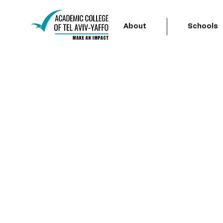
About
Schools