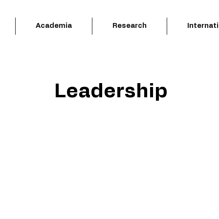
Academia
Research
Internat
Leadership