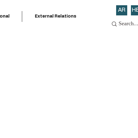
AR
H
ional
External Relations