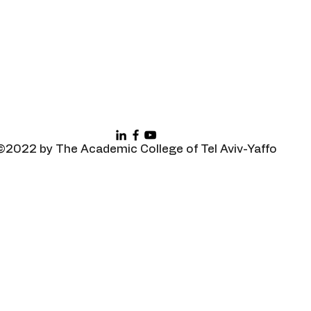
©2022 by The Academic College of Tel Aviv-Yaffo