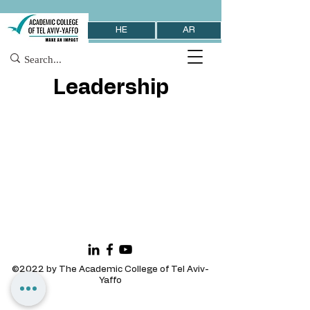
HE
AR
Leadership
©2022 by The Academic College of Tel Aviv-
Yaffo