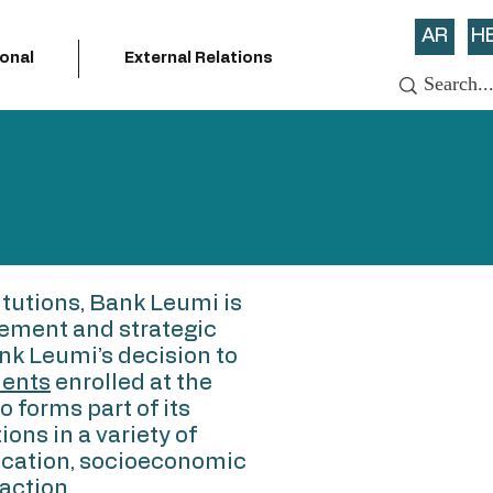
AR
H
ional
External Relations
itutions, Bank Leumi is
vement and strategic
nk Leumi’s decision to
dents
enrolled at the
 forms part of its
ions in a variety of
ducation, socioeconomic
action.