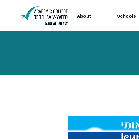
About
Schools