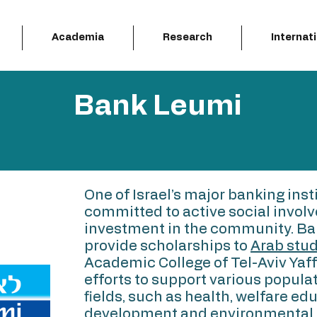
Academia
Research
Internat
Bank Leumi
One of Israel’s major banking inst
committed to active social invol
investment in the community. Ba
provide scholarships to
Arab stu
Academic College of Tel-Aviv Yaffo
efforts to support various populat
fields, such as health, welfare e
development and environmental 