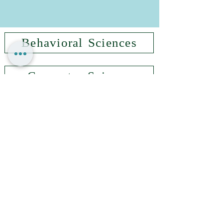
Behavioral Sciences
Computer Science
Government & Society
Information Systems
Management & Economics
Nursing