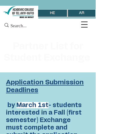
HE
AR
Partner List for
Student Exchange
Application Submission
Deadlines
by
March 1st
- students
interested in a Fall (first
semester) Exchange
must complete and