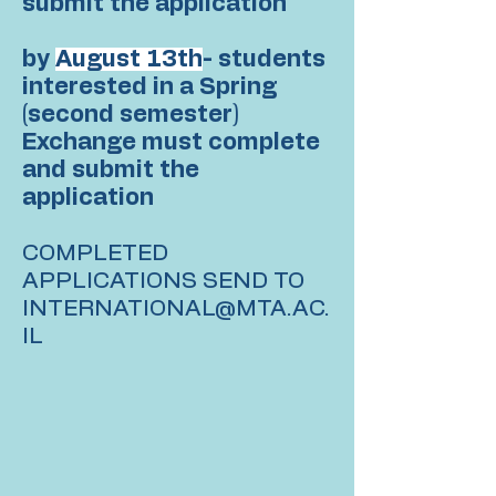
submit the application
by
August 13th
- students
interested in a Spring
(second semester)
Exchange must complete
and submit the
application
COMPLETED
APPLICATIONS SEND TO
INTERNATIONAL@MTA.AC.
IL