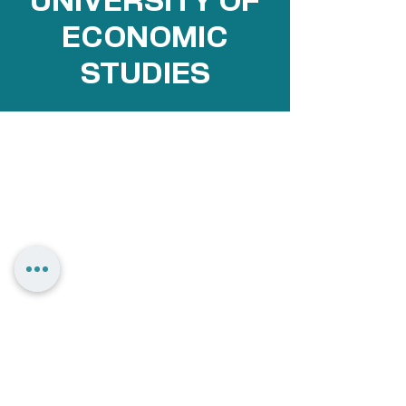
UNIVERSITY OF
ECONOMIC
STUDIES