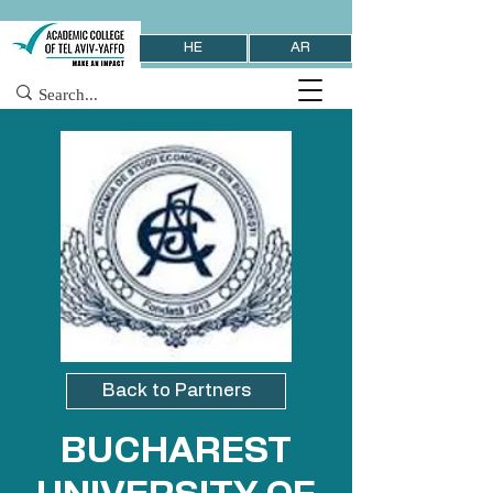
HE
AR
Back to Partners
BUCHAREST