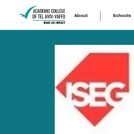
About
Schools