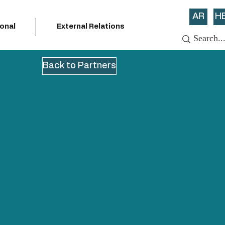
AR
H
ional
External Relations
Back to Partners