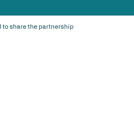
to share the partnership