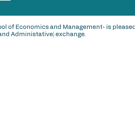
ol of Economics and Management- is pleased 
y and Administative) exchange.