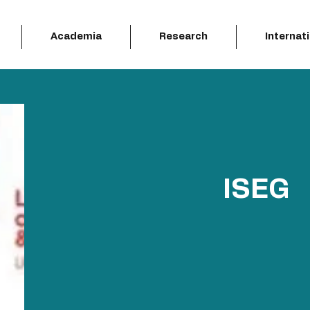
Academia
Research
Internat
ISEG