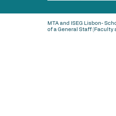
MTA and ISEG Lisbon- Scho
of a General Staff (Facult