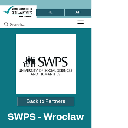
HE
AR
Back to Partners
SWPS - Wrocław