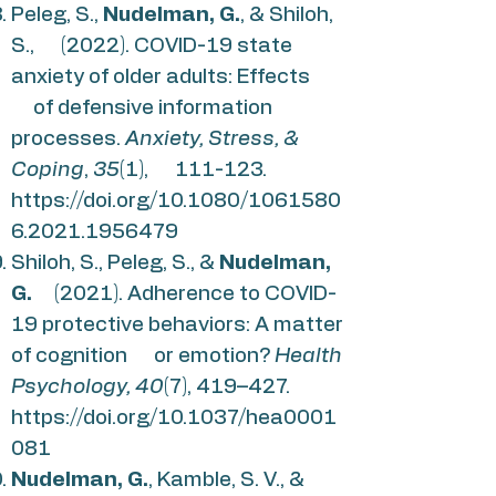
Peleg, S.,
Nudelman, G.
, & Shiloh,
S., (2022). COVID-19 state
anxiety of older adults: Effects
of defensive information
processes.
Anxiety, Stress, &
Coping
,
35
(1), 111-123.
https://doi.org/10.1080/1061580
6.2021.1956479
Shiloh, S., Peleg, S., &
Nudelman,
G.
(2021). Adherence to COVID-
19 protective behaviors: A matter
of cognition or emotion?
Health
Psychology, 40
(7), 419–427.
https://doi.org/10.1037/hea0001
081
Nudelman, G.
, Kamble, S. V., &