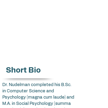
Gabrielnu@mta.ac.il
Health Psychology
Health Behaviors
Meta-analysis
Network Analysis
Justice Research
Short Bio
Dr. Nudelman completed his B.Sc.
in Computer Science and
Psychology (magna cum laude) and
M.A. in Social Psychology (summa