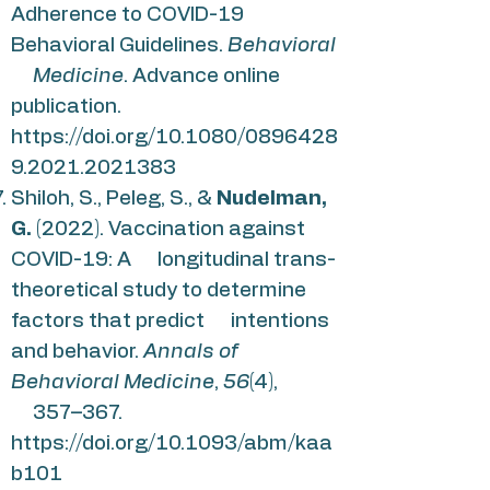
Adherence to COVID-19
Behavioral Guidelines.
Behavioral
Medicine
. Advance online
publication.
https://doi.org/10.1080/0896428
9.2021.2021383
Shiloh, S., Peleg, S., &
Nudelman,
G.
(2022). Vaccination against
COVID-19: A longitudinal trans-
theoretical study to determine
factors that predict intentions
and behavior.
Annals of
Behavioral Medicine
,
56
(4),
357–367.
https://doi.org/10.1093/abm/kaa
b101