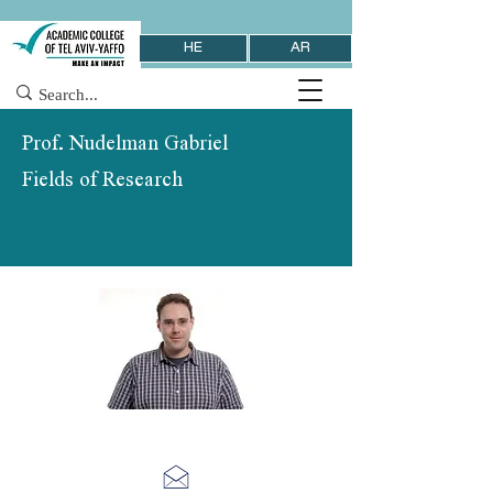
HE
AR
Prof. Nudelman Gabriel
Fields of Research
School of Behavioral Sciences