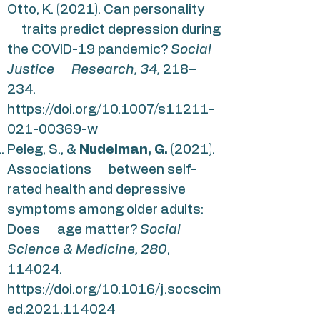
Otto, K. (2021). Can personality
traits predict depression during
the COVID-19 pandemic?
Social
Justice Research, 34,
218–
234.
https://doi.org/10.1007/s11211-
021-00369-w
Peleg, S., &
Nudelman, G.
(2021).
Associations between self-
rated health and depressive
symptoms among older adults:
Does age matter?
Social
Science & Medicine, 280
,
114024.
https://doi.org/10.1016/j.socscim
ed.2021.114024