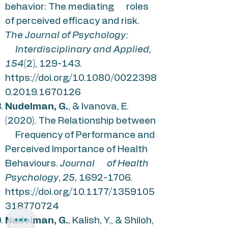
behavior: The mediating roles
of perceived efficacy and risk.
The Journal of Psychology:
Interdisciplinary and Applied,
154
(2), 129-143.
https://doi.org/10.1080/0022398
0.2019.1670126
Nudelman, G.
, & Ivanova, E.
(2020). The Relationship between
Frequency of Performance and
Perceived Importance of Health
Behaviours.
Journal of Health
Psychology
,
25
,
1692-1706
.
https://doi.org/10.1177/1359105
318770724
Nudelman, G.
, Kalish, Y., & Shiloh,