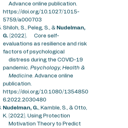
Advance online publication.
https://doi.org/10.1027/1015-
5759/a000703
Shiloh, S., Peleg, S., &
Nudelman,
G.
(2022). Core self-
evaluations as resilience and risk
factors of psychological
distress during the COVID-19
pandemic.
Psychology, Health &
Medicine
. Advance online
publication.
https://doi.org/10.1080/1354850
6.2022.2030480
Nudelman, G.
, Kamble, S., & Otto,
K. (2022). Using Protection
Motivation Theory to Predict