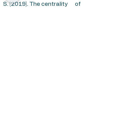
S. (2019). The centrality of
health behaviours: A network
analytic approach.
British
Journal of Health Psychology
,
24
, 215-236.
https://doi.org/10.1111/bjhp.123
50
Nudelman, G.
, & Shiloh, S. (2018).
Connectionism and behavioral
clusters: Differential patterns
in predicting expectations to
engage in health behaviors.
Annals of Behavioral Medicine,
52
, 890-901.
https://doi.org/10.1093/abm/kax
063