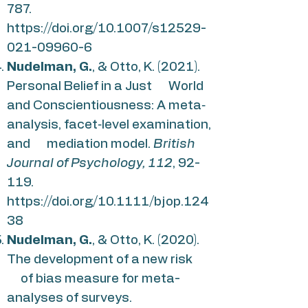
787.
https://doi.org/10.1007/s12529-
021-09960-6
Nudelman, G.
, & Otto, K. (2021).
Personal Belief in a Just World
and Conscientiousness: A meta‐
analysis, facet‐level examination,
and mediation model.
British
Journal of Psychology, 112
, 92-
119.
https://doi.org/10.1111/bjop.124
38
Nudelman, G.
, & Otto, K. (2020).
The development of a new risk
of bias measure for meta-
analyses of surveys.