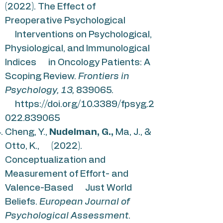
(2022). The Effect of
Preoperative Psychological
Interventions on Psychological,
Physiological, and Immunological
Indices in Oncology Patients: A
Scoping Review.
Frontiers in
Psychology, 13,
839065.
https://doi.org/10.3389/fpsyg.2
022.839065
Cheng, Y.,
Nudelman, G.,
Ma, J., &
Otto, K., (2022).
Conceptualization and
Measurement of Effort- and
Valence-Based Just World
Beliefs.
European Journal of
Psychological Assessment
.