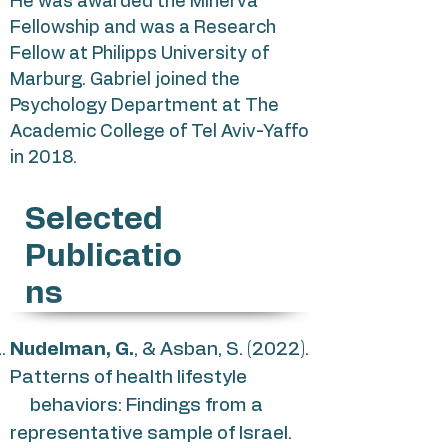
He was awarded the Minerva
Fellowship and was a Research
Fellow at Philipps University of
Marburg. Gabriel joined the
Psychology Department at The
Academic College of Tel Aviv-Yaffo
in 2018.
Selected
Publicatio
ns
Nudelman, G.
, & Asban, S. (2022).
Patterns of health lifestyle
behaviors: Findings from a
representative sample of Israel.