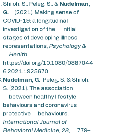
Shiloh, S., Peleg, S., &
Nudelman,
G.
(2021). Making sense of
COVID-19: a longitudinal
investigation of the initial
stages of developing illness
representations,
Psychology &
Health
,
https://doi.org/10.1080/0887044
6.2021.1925670
Nudelman, G.
, Peleg, S. & Shiloh,
S. (2021). The association
between healthy lifestyle
behaviours and coronavirus
protective behaviours.
International Journal of
Behavioral Medicine
,
28
, 779–