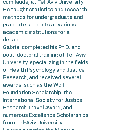
cum laude) at Tel-Aviv University.
He taught statistics and research
methods for undergraduate and
graduate students at various
academic institutions for a
decade.
Gabriel completed his Ph.D. and
post-doctoral training at Tel-Aviv
University, specializing in the fields
of Health Psychology and Justice
Research, and received several
awards, such as the Wolf
Foundation Scholarship, the
International Society for Justice
Research Travel Award, and
numerous Excellence Scholarships
from Tel-Aviv University.