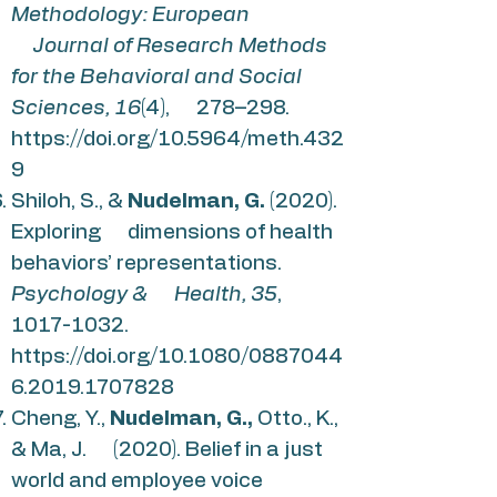
Methodology: European
Journal of Research Methods
for the Behavioral and Social
Sciences, 16
(4), 278–298.
https://doi.org/10.5964/meth.432
9
Shiloh, S., &
Nudelman, G.
(2020).
Exploring dimensions of health
behaviors’ representations.
Psychology & Health, 35
,
1017-1032
.
https://doi.org/10.1080/0887044
6.2019.1707828
Cheng, Y.,
Nudelman, G.,
Otto., K.,
& Ma, J. (2020). Belief in a just
world and employee voice