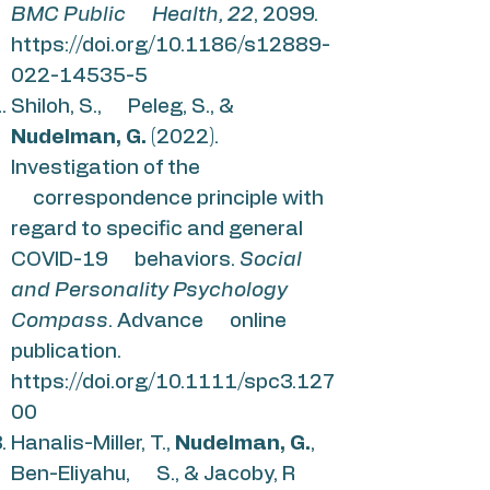
BMC Public Health, 22
, 2099.
https://doi.org/10.1186/s12889-
022-14535-5
Shiloh, S., Peleg, S., &
Nudelman, G.
(2022).
Investigation of the
correspondence principle with
regard to specific and general
COVID-19 behaviors.
Social
and Personality Psychology
Compass
. Advance online
publication.
https://doi.org/10.1111/spc3.127
00
Hanalis-Miller, T.,
Nudelman, G.
,
Ben-Eliyahu, S., & Jacoby, R