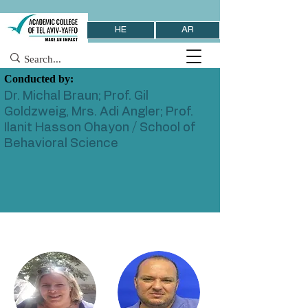
HE
AR
Conducted by:
Dr. Michal Braun; Prof. Gil
Goldzweig, Mrs. Adi Angler; Prof.
Ilanit Hasson Ohayon / School of
Behavioral Science
< Previous
Next >