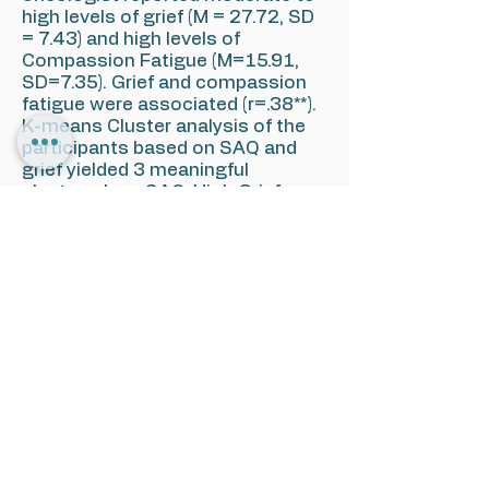
high levels of grief (M = 27.72, SD
= 7.43) and high levels of
Compassion Fatigue (M=15.91,
SD=7.35). Grief and compassion
fatigue were associated (r=.38**).
K-means Cluster analysis of the
participants based on SAQ and
grief yielded 3 meaningful
clusters: Low SAQ-High Grief
(n=23); Medium SAQ-Low grief
(n=21); High SAQ-Medium grief
(n=16); Compassion Fatigue in the
LOW SAQ-High Grief was
significantly higher in comparison
to each of the other clusters.
Conclusions: Psycho-oncologists
experience loss of patients as
part of their work. In response
they develop grief responses. This
grief when is not acknowledge
results in high levels of
compassion fatigue, a