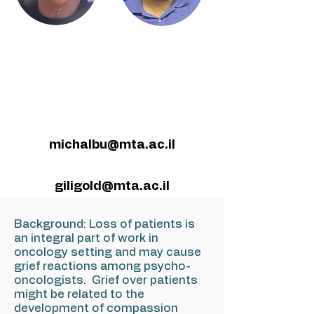
michalbu@mta.ac.il
giligold@mta.ac.il
Background: Loss of patients is
an integral part of work in
oncology setting and may cause
grief reactions among psycho-
oncologists. Grief over patients
might be related to the
development of compassion