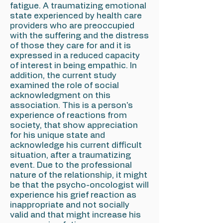
fatigue. A traumatizing emotional
state experienced by health care
providers who are preoccupied
with the suffering and the distress
of those they care for and it is
expressed in a reduced capacity
of interest in being empathic. In
addition, the current study
examined the role of social
acknowledgment on this
association. This is a person's
experience of reactions from
society, that show appreciation
for his unique state and
acknowledge his current difficult
situation, after a traumatizing
event. Due to the professional
nature of the relationship, it might
be that the psycho-oncologist will
experience his grief reaction as
inappropriate and not socially
valid and that might increase his