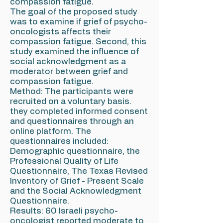
compassion fatigue.
The goal of the proposed study
was to examine if grief of psycho-
oncologists affects their
compassion fatigue. Second, this
study examined the influence of
social acknowledgment as a
moderator between grief and
compassion fatigue.
Method: The participants were
recruited on a voluntary basis.
they completed informed consent
and questionnaires through an
online platform. The
questionnaires included:
Demographic questionnaire, the
Professional Quality of Life
Questionnaire, The Texas Revised
Inventory of Grief - Present Scale
and the Social Acknowledgment
Questionnaire.
Results: 60 Israeli psycho-
oncologist reported moderate to