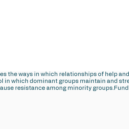
res the ways in which relationships of help an
ol in which dominant groups maintain and stre
cause resistance among minority groups.Funde