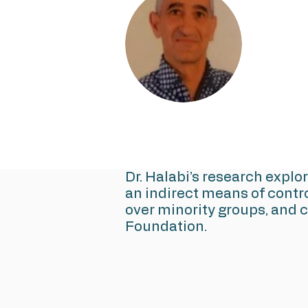
Dr. Halabi’s research explo
an indirect means of contr
over minority groups, and 
Foundation.