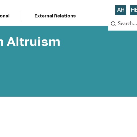
AR
H
ional
External Relations
n Altruism