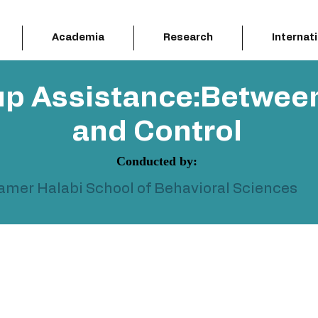
Academia
Research
Internat
up Assistance:Betwee
and Control
Conducted by:
Samer Halabi School of Behavioral Sciences