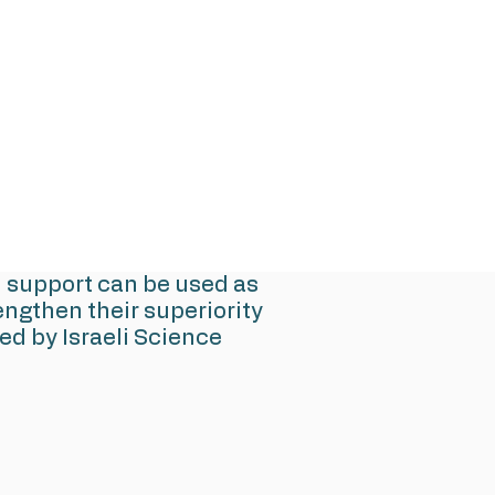
d support can be used as
ngthen their superiority
d by Israeli Science